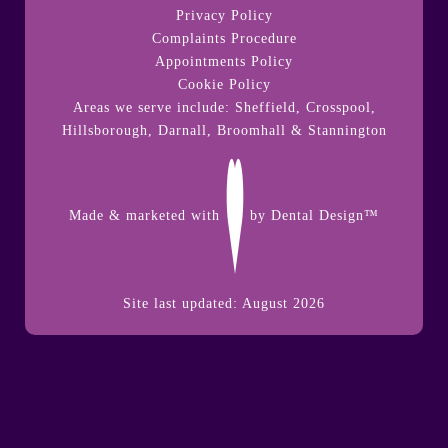
Privacy Policy
Complaints Procedure
Appointments Policy
Cookie Policy
Areas we serve include: Sheffield, Crosspool,
Hillsborough
,
Darnall
,
Broomhall
&
Stannington
Made & marketed with
by
Dental Design™
Site last updated: August 2026